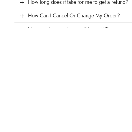
How long does it take for me to get a refund?
How Can I Cancel Or Change My Order?
How can I get assistance if I need it?