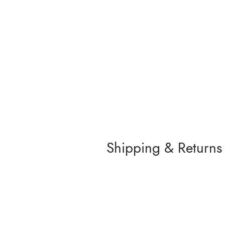
Shipping & Returns