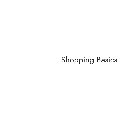
Shopping Basics