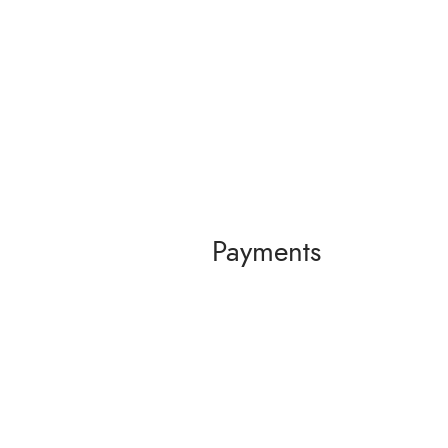
Payments