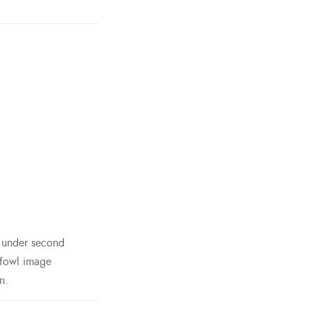
h under second
 fowl image
n.