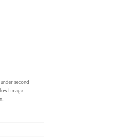
h under second
 fowl image
n.