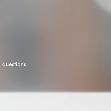
d questions