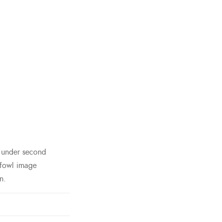
h under second
 fowl image
n.