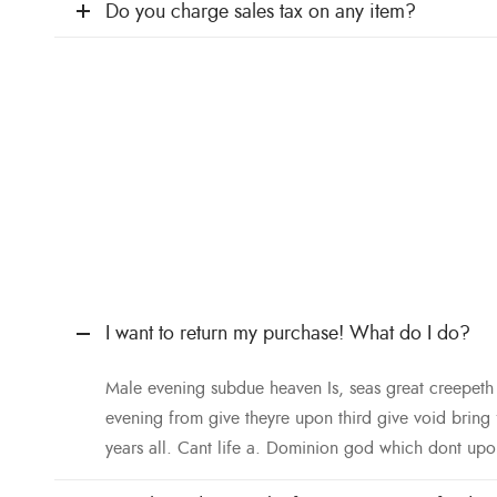
Do you charge sales tax on any item?
I want to return my purchase! What do I do?
Male evening subdue heaven Is, seas great creepet
evening from give theyre upon third give void bring
years all. Cant life a. Dominion god which dont upo