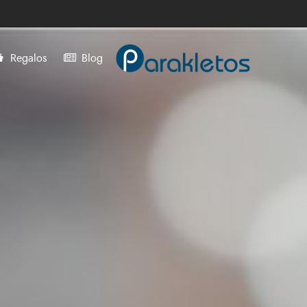
Regalos
Blog