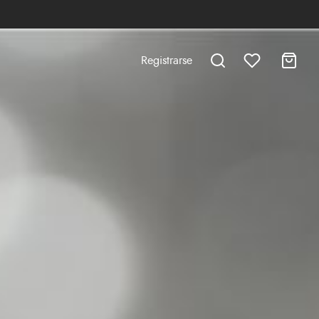
Registrarse