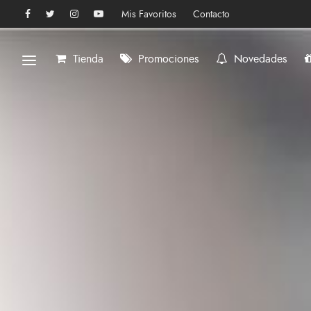
Mis Favoritos
Contacto
Tienda
Promociones
Novedades