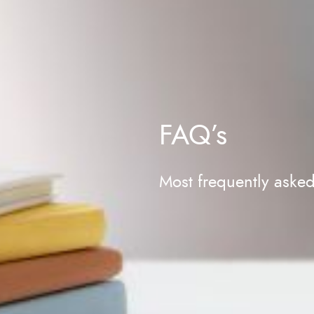
FAQ’s
Most frequently aske